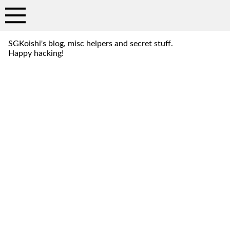
SGKoishi's blog, misc helpers and secret stuff.
Happy hacking!